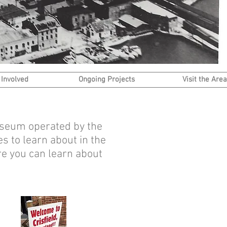
 Involved
Ongoing Projects
Visit the Area
Museum operated by the
s to learn about in the
re you can learn about