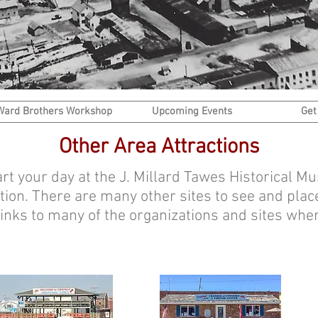
Ward Brothers Workshop
Upcoming Events
Get
Other Area Attractions
tart your day at the J. Millard Tawes Historical 
tion. There are many other sites to see and place
 links to many of the organizations and sites whe