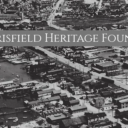
isfield Heritage Fo