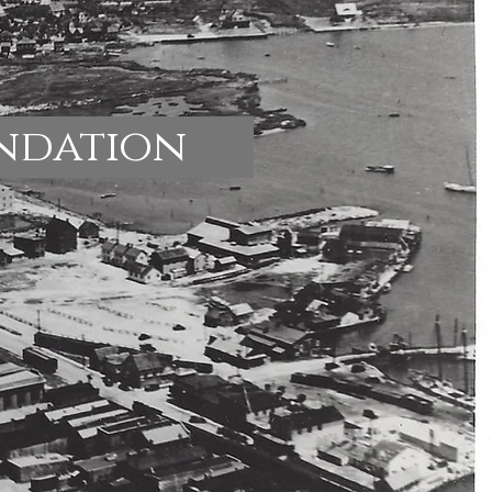
undation