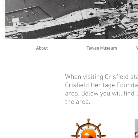
About
Tawes Museum
When visiting Crisfield s
Crisfield Heritage Founda
area. Below you will find
the area.