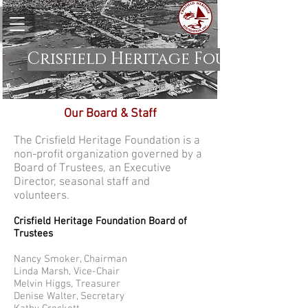
Crisfield Heritage Foundation
Our Board & Staff
The Crisfield Heritage Foundation is a
non-profit organization governed by a
Board of Trustees, an Executive
Director, seasonal staff and
volunteers.
Crisfield Heritage Foundation Board of
Trustees
Nancy Smoker, Chairman
Linda Marsh, Vice-Chair
Melvin Higgs, Treasurer
Denise Walter, Secretary