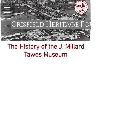
Crisfield Heritage Foundation
The History of the J. Millard
Tawes Museum