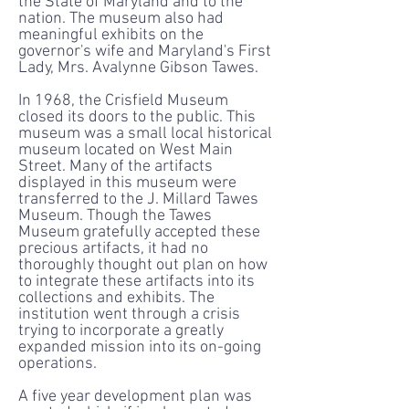
the State of Maryland and to the
nation. The museum also had
meaningful exhibits on the
governor's wife and Maryland's First
Lady, Mrs. Avalynne Gibson Tawes.
In 1968, the Crisfield Museum
closed its doors to the public. This
museum was a small local historical
museum located on West Main
Street. Many of the artifacts
displayed in this museum were
transferred to the J. Millard Tawes
Museum. Though the Tawes
Museum gratefully accepted these
precious artifacts, it had no
thoroughly thought out plan on how
to integrate these artifacts into its
collections and exhibits. The
institution went through a crisis
trying to incorporate a greatly
expanded mission into its on-going
operations.
A five year development plan was