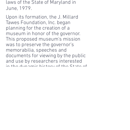
laws of the State of Maryland in
June, 1979.
Upon its formation, the J. Millard
Tawes Foundation, Inc. began
planning for the creation of a
museum in honor of the governor.
This proposed museum's mission
was to preserve the governor's
memorabilia, speeches and
documents for viewing by the public
and use by researchers interested
in the dynamic history of the State of
Maryland during the transitional
years of the late 50's and early 60's.
A building was erected, a staff
selected and in 1983 the doors of
the J. Millard Tawes Museum
opened to the public.
Things changed in 1995. At this
time, the foundation's Board of
Directors decided to take drastic
action to break the status quo. In the