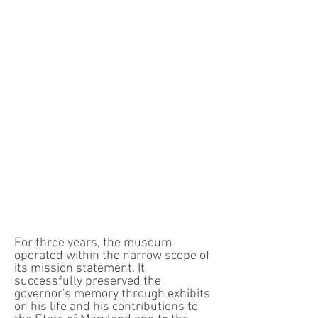
For three years, the museum
operated within the narrow scope of
its mission statement. It
successfully preserved the
governor's memory through exhibits
on his life and his contributions to