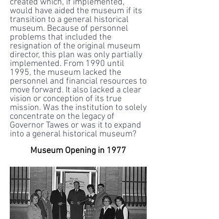
created which, if implemented,
would have aided the museum if its
transition to a general historical
museum. Because of personnel
problems that included the
resignation of the original museum
director, this plan was only partially
implemented. From 1990 until
1995, the museum lacked the
personnel and financial resources to
move forward. It also lacked a clear
vision or conception of its true
mission. Was the institution to solely
concentrate on the legacy of
Governor Tawes or was it to expand
into a general historical museum?
Museum Opening in 1977