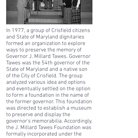
In 1977, a group of Crisfield citizens
and State of Maryland dignitaries
formed an organization to explore
ways to preserve the memory of
Governor J. Millard Tawes. Governor
Tawes was the 54th governor of the
State of Maryland and a native son
of the City of Crisfield. The group
analyzed various idea and options
and eventually settled on the option
to form a foundation in the name of
the former governor. This foundation
was directed to establish a museum
to preserve and display the
governor's memorabilia. Accordingly,
the J. Millard Tawes Foundation was
formally incorporated under the