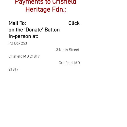
Payments to Crisfield
Heritage Fdn.:
Mail To: Click
on the 'Donate' Button
In-person at:
PO Box 253
3 Ninth Street
Crisfield MD 21817
Crisfield, MD
21817
Donate here for the Ward
Brothers Workshop: